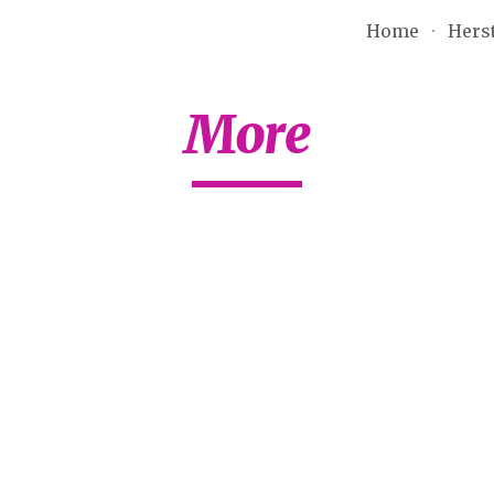
Home
Hers
ip to main content
Skip to navigat
More