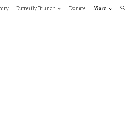
tory
Butterfly Brunch
Donate
More
ion