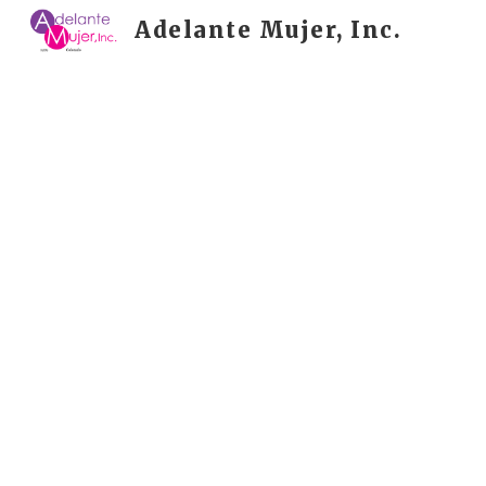
Adelante Mujer, Inc.
Sk