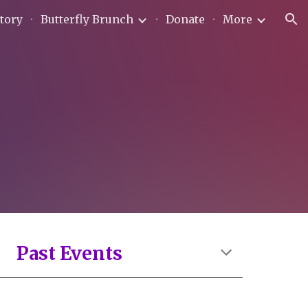
tory
Butterfly Brunch
Donate
More
ion
Past
Events