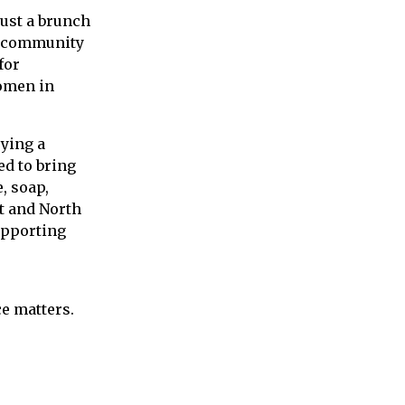
just a brunch
ur community
for
omen
in
oying a
d to bring
, soap,
t and North
upporting
ce matters.