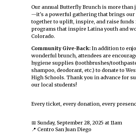
Our
annual Butterfly Brunch
is more than 
—it's a powerful gathering that brings o
together to uplift, inspire, and raise funds 
programs that
inspire Latina youth and
w
Colorado
.
Community Give-Back:
In addition to enj
wonderful brunch, attendees are encourage
hygiene supplies (toothbrushes/toothpaste
shampoo, deodorant, etc.) to donate to Wes
High Schools. Thank you in advance for s
our local students!
Every ticket, every donation, every presen
📅 Sunday, September 28
, 2025
at 11am
📍 Centro San Juan Diego