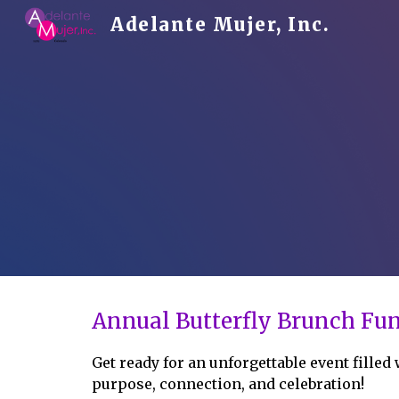
Adelante Mujer, Inc.
Sk
Annual Butterfly Brunch Fun
Get ready for an unforgettable event filled
purpose, connection, and celebration!