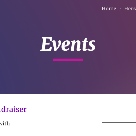
Home
Hers
ip to main content
Skip to navigat
Events
draiser
 with